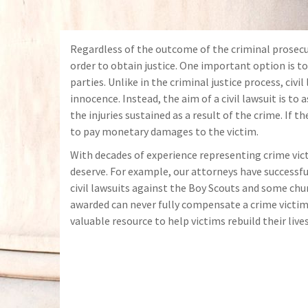
Regardless of the outcome of the criminal prosecut
order to obtain justice. One important option is to 
parties. Unlike in the criminal justice process, civ
innocence. Instead, the aim of a civil lawsuit is to a
the injuries sustained as a result of the crime. If 
to pay monetary damages to the victim.
With decades of experience
representing crime vict
deserve. For example, our attorneys have successfu
civil lawsuits against the Boy Scouts and some chu
awarded can never fully compensate a crime victim f
valuable resource to help victims rebuild their lives