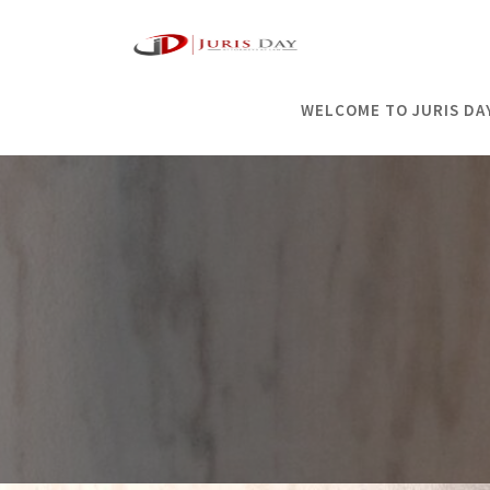
Skip
to
content
WELCOME TO JURIS DA