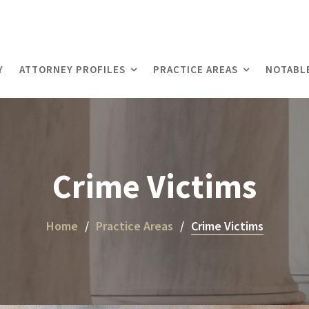
Y
ATTORNEY PROFILES
PRACTICE AREAS
NOTABL
Crime Victims
Home
Practice Areas
Crime Victims