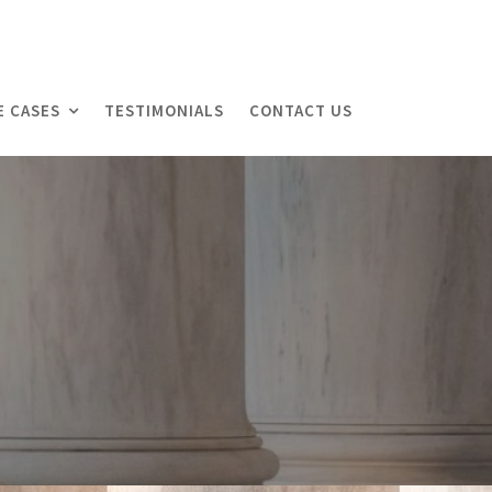
E CASES
TESTIMONIALS
CONTACT US