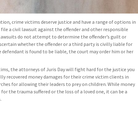
ion, crime victims deserve justice and have a range of options in
file a civil lawsuit against the offender and other responsible
il lawsuits do not attempt to determine the offender’s guilt or
scertain whether the offender or a third party is civilly liable for
the defendant is found to be liable, the court may order him or her
ims, the attorneys of Juris Day will fight hard for the justice you
lly recovered money damages for their crime victim clients in
rches for allowing their leaders to prey on children. While money
or the trauma suffered or the loss of a loved one, it can be a
.